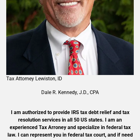
Tax Attorney
Lewiston
,
ID
Dale R. Kennedy, J.D., CPA
I am authorized to provide IRS tax debt relief and tax
resolution services in all 50 US states. I am an
experienced Tax Arroney and specialize in federal tax
law. I can represent you in federal tax court, and if need