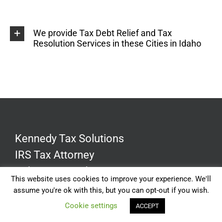
We provide Tax Debt Relief and Tax
Resolution Services in these Cities in Idaho
Kennedy Tax Solutions
IRS Tax Attorney
Dale R. Kennedy J.D., CPA
This website uses cookies to improve your experience. We'll
assume you're ok with this, but you can opt-out if you wish.
Cookie settings
ACCEPT