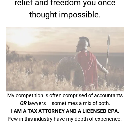
relief and freedom you once
thought impossible.
My competition is often comprised of accountants
OR
lawyers – sometimes a mix of both.
I AM A TAX ATTORNEY AND A LICENSED CPA.
Few in this industry have my depth of experience.