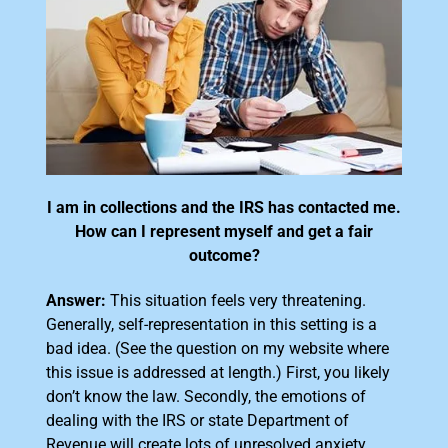
I am in collections and the IRS has contacted me.
How can I represent myself and get a fair
outcome?
Answer:
This situation feels very threatening.
Generally, self-representation in this setting is a
bad idea. (See the question on my website where
this issue is addressed at length.) First, you likely
don’t know the law. Secondly, the emotions of
dealing with the IRS or state Department of
Revenue will create lots of unresolved anxiety.