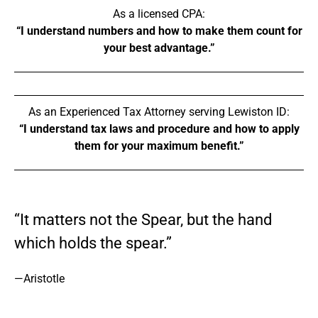
As a licensed CPA:
“I understand numbers and how to make them count for
your best advantage.”
As an Experienced Tax Attorney serving Lewiston ID:
“I understand tax laws and procedure and how to apply
them for your maximum benefit.”
“It matters not the Spear, but the hand
which holds the spear.”
—Aristotle