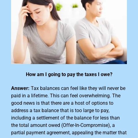
How am I going to pay the taxes I owe?
Answer:
Tax balances can feel like they will never be
paid in a lifetime. This can feel overwhelming. The
good news is that there are a host of options to
address a tax
balance that is too large
to pay,
including a settlement of the balance for less than
the total amount owed (Offer-In-Compromise), a
partial payment agreement, appealing the matter that