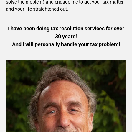
solve the problem) and engage me to get your tax matter
and your life straightened out.
I have been doing tax resolution services for over
30 years!
And I will personally handle your tax problem!