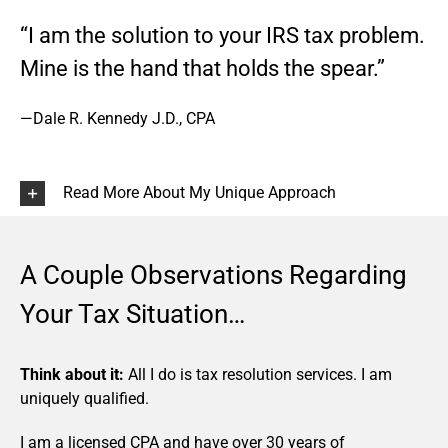
“I am the solution to your IRS tax problem.
Mine is the hand that holds the spear.”
—Dale R. Kennedy J.D., CPA
Read More About My Unique Approach
A Couple Observations Regarding
Your Tax Situation…
Think about it:
All I do is tax resolution services. I am
uniquely qualified.
I am a licensed CPA and have over 30 years of