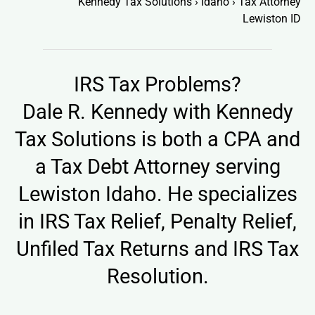
Kennedy Tax Solutions
›
Idaho
›
Tax Attorney
Lewiston ID
IRS Tax Problems?
Dale R. Kennedy with
Kennedy
Tax Solutions
is both a CPA and
a Tax Debt Attorney serving
Lewiston Idaho. He specializes
in IRS Tax Relief, Penalty Relief,
Unfiled Tax Returns and IRS Tax
Resolution.