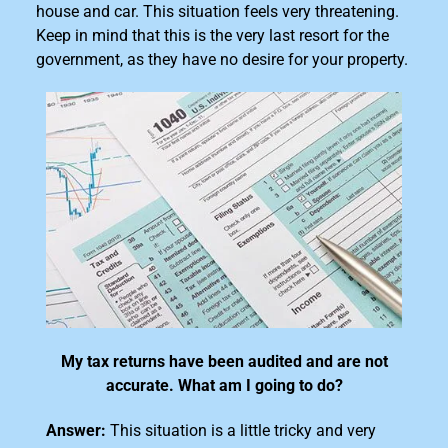
house and car. This situation feels very threatening.
Keep in mind that this is the very last resort for the
government, as they have no desire for your property.
My tax returns have been audited and are not
accurate. What am I going to do?
Answer:
This situation is a little tricky and very