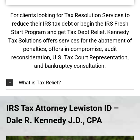
For clients looking for
Tax Resolution
Services to
reduce their IRS tax debt or begin the IRS Fresh
Start Program and get Tax Debt Relief, Kennedy
Tax Solutions offers services for the abatement of
penalties, offers-in-compromise, audit
reconsideration, U.S. Tax Court Representation,
and bankruptcy consultation.
What is Tax Relief?
IRS Tax Attorney Lewiston ID –
Dale R. Kennedy J.D., CPA