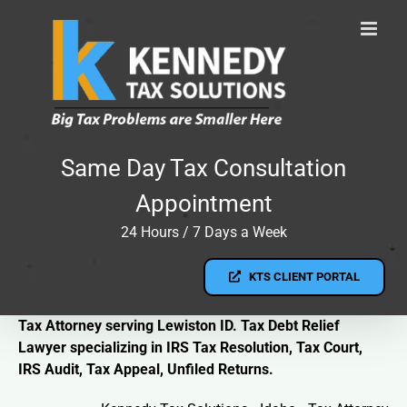
Skip
to
content
Same Day Tax Consultation
Appointment
24 Hours / 7 Days a Week
KTS CLIENT PORTAL
Tax Attorney serving Lewiston ID. Tax Debt Relief
Lawyer specializing in IRS Tax Resolution, Tax Court,
IRS Audit, Tax Appeal, Unfiled Returns.