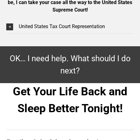
be, I can take your case all the way to the United States
Supreme Court!
United States Tax Court Representation
OK… I need help. What should I do
next?
Get Your Life Back and
Sleep Better Tonight!