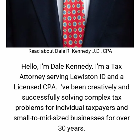
Read about Dale R. Kennedy J.D., CPA
Hello, I’m Dale Kennedy. I’m a Tax
Attorney serving Lewiston ID and a
Licensed CPA. I’ve been creatively and
successfully solving complex tax
problems for individual taxpayers and
small-to-mid-sized businesses for over
30 years.