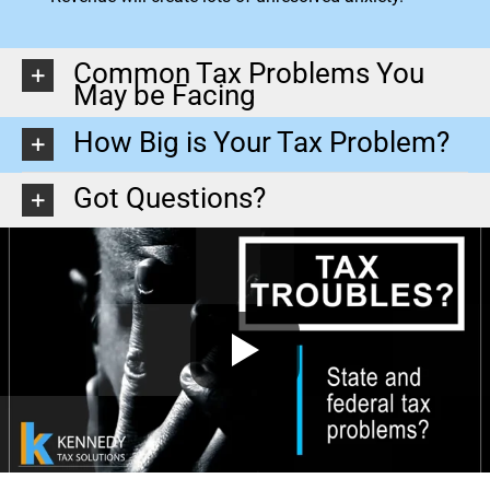
Common Tax Problems You
May be Facing
How Big is Your Tax Problem?
Got Questions?