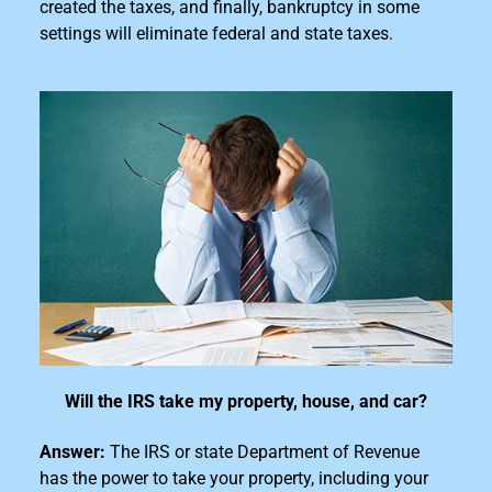
created the taxes, and finally, bankruptcy in some
settings will eliminate federal and state taxes.
Will the IRS take my property, house, and car?
Answer:
The IRS or state Department of Revenue
has the power to take your property, including your