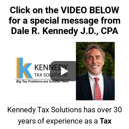
e
o
s
n
Click on the VIDEO BELOW
s
e
a
for a special message from
#
g
*
Dale R. Kennedy J.D., CPA
e
*
Kennedy Tax Solutions has over 30
years of experience as a
Tax