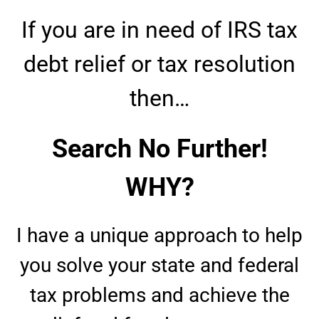
If you are in need of IRS tax
debt relief or tax resolution
then…
Search No Further!
WHY?
I have a unique approach to help
you solve your state and federal
tax problems and achieve the