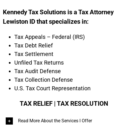
Kennedy Tax Solutions is a Tax Attorney
Lewiston ID that specializes in:
Tax Appeals – Federal (IRS)
Tax Debt Relief
Tax Settlement
Unfiled Tax Returns
Tax Audit Defense
Tax Collection Defense
U.S. Tax Court Representation
TAX RELIEF | TAX RESOLUTION
Read More About the Services I Offer