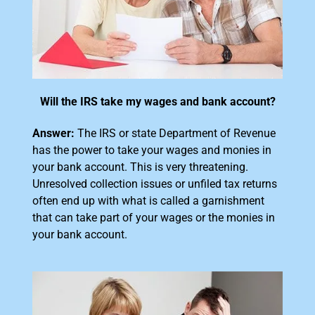
Will the IRS take my wages and bank account?
Answer:
The IRS or state Department of Revenue
has the power to take your wages and monies in
your bank account. This is very threatening.
Unresolved collection issues or unfiled tax returns
often end up with what is called a garnishment
that can take part of your wages or the monies in
your bank account.