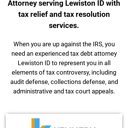
Attorney serving Lewiston ID with
tax relief and tax resolution
services.
When you are up against the IRS, you
need an experienced tax debt attorney
Lewiston ID to represent you in all
elements of tax controversy, including
audit defense, collections defense, and
administrative and tax court appeals.