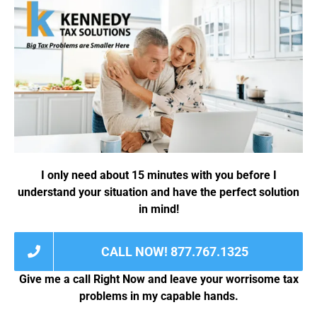
g
*
e
*
I only need about 15 minutes with you before I
understand your situation and have the perfect solution
in mind!
CALL NOW! 877.767.1325
Give me a call Right Now and leave your worrisome tax
problems in my capable hands.