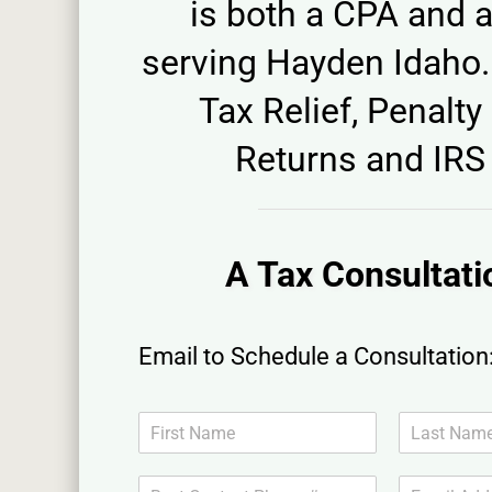
is both a CPA and a
serving Hayden Idaho. 
Tax Relief, Penalty 
Returns and IRS 
A Tax Consultati
Email to Schedule a Consultation
N
a
F
L
m
i
a
B
E
e