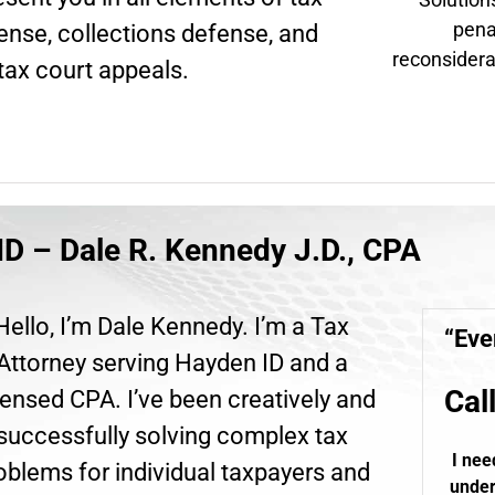
pena
fense, collections defense, and
reconsidera
tax court appeals.
ID – Dale R. Kennedy J.D., CPA
Hello, I’m Dale Kennedy. I’m a Tax
“Eve
Attorney serving Hayden ID and a
Cal
ensed CPA. I’ve been creatively and
successfully solving complex tax
I nee
oblems for individual taxpayers and
under