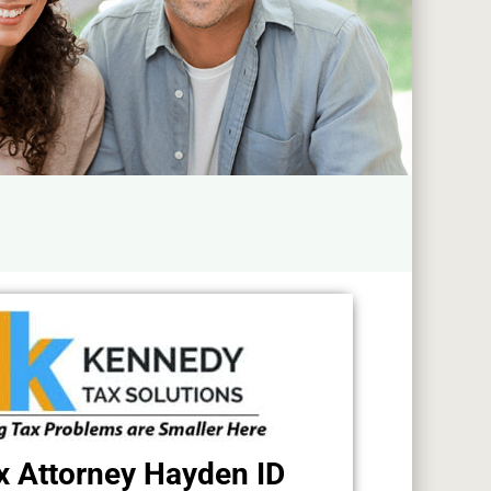
x Attorney Hayden ID