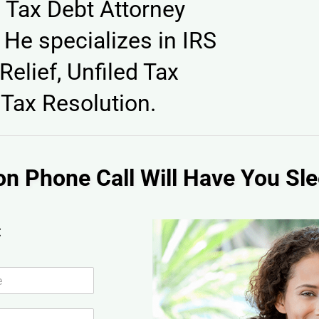
 Tax Debt Attorney
He specializes in IRS
Relief, Unfiled Tax
Tax Resolution.
on Phone Call Will Have You Sle
: