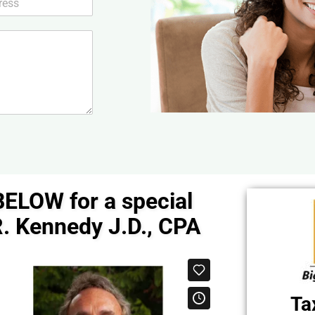
BELOW for a special
. Kennedy J.D., CPA
Ta