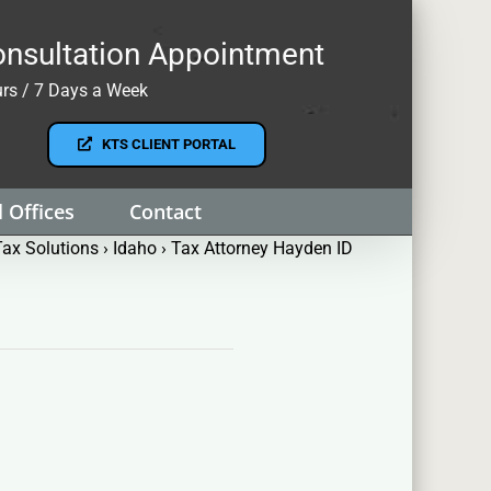
nsultation Appointment
rs / 7 Days a Week
KTS CLIENT PORTAL
 Offices
Contact
ax Solutions
›
Idaho
›
Tax Attorney Hayden ID