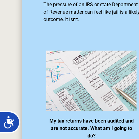
The pressure of an IRS or state Department
of Revenue matter can feel like jail is a likel
outcome. It isn’t.
My tax returns have been audited and
are not accurate. What am I going to
do?