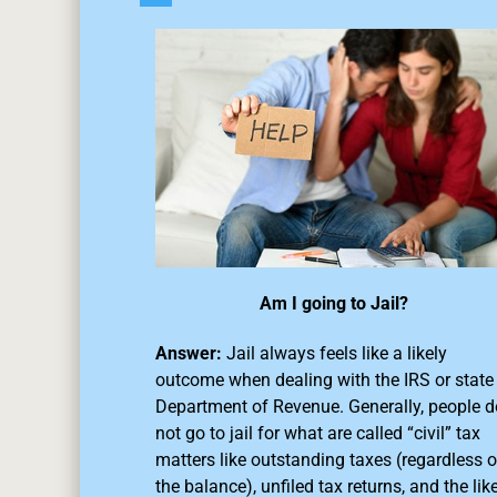
Am I going to Jail?
Answer:
Jail always feels like a likely
outcome when dealing with the IRS or state
Department of Revenue. Generally, people d
not go to jail for what are called “civil” tax
matters like outstanding taxes (regardless o
the balance),
unfiled tax returns
, and the like