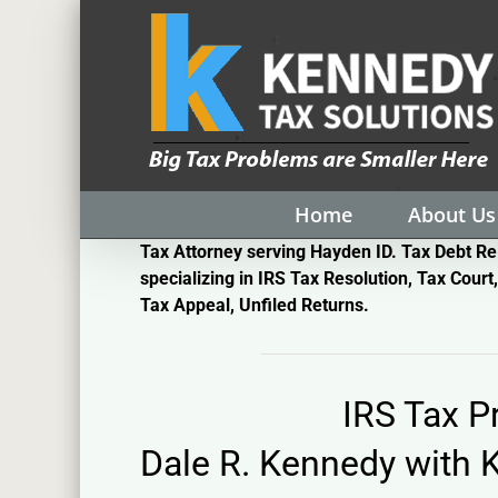
Skip
to
content
Home
About Us
Tax Attorney serving Hayden ID. Tax Debt Re
specializing in IRS Tax Resolution, Tax Court,
Tax Appeal, Unfiled Returns.
IRS Tax 
Dale R. Kennedy with
K