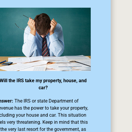
Will the IRS take my property, house, and
car?
nswer:
The IRS or state Department of
venue has the power to take your property,
cluding your house and car. This situation
els very threatening. Keep in mind that this
 the very last resort for the government, as