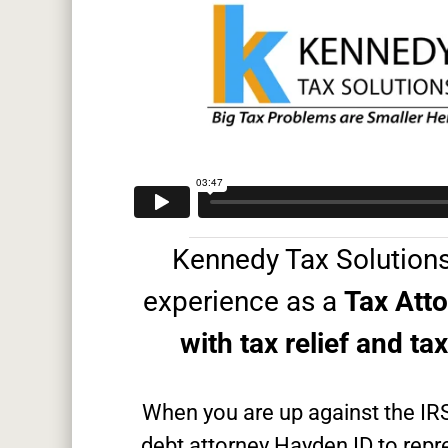
Kennedy Tax Solutions
experience as a
Tax Att
with tax relief and ta
When you are up against the IR
debt attorney Hayden ID to repre