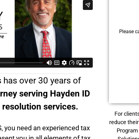
Please c
 has over 30 years of
orney serving Hayden ID
x resolution services.
For client
reduce their
S, you need an experienced tax
Program 
sent you in all elements of tax
Solution