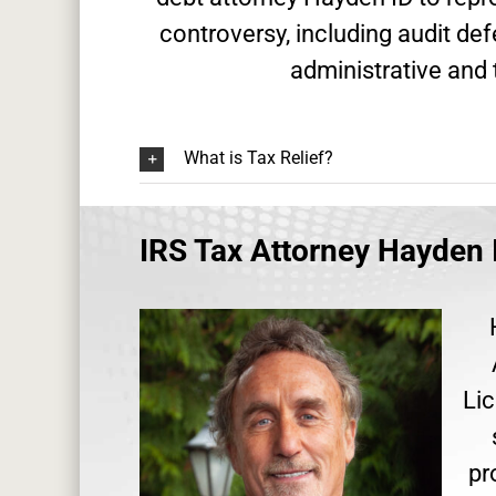
controversy, including audit de
administrative and 
What is Tax Relief?
IRS Tax Attorney Hayden 
Lic
pr