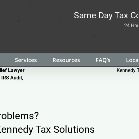
Same Day Tax Co
24 Hou
Services
Resources
FAQ’s
Local
lief Lawyer
Kennedy T
 IRS Audit,
Problems?
ennedy Tax Solutions