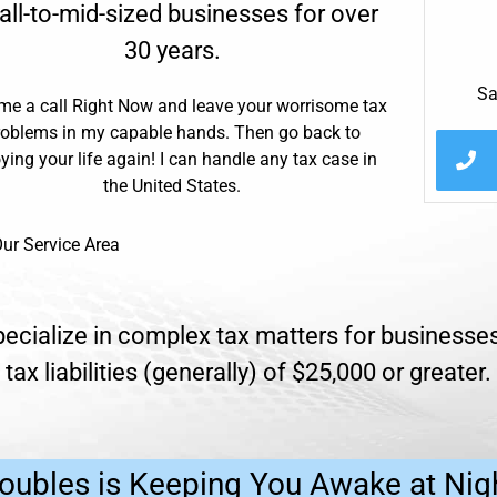
ll-to-mid-sized businesses for over
30 years.
Sa
me a call Right Now and leave your worrisome tax
roblems in my capable hands. Then go back to
ying your life again! I can handle any tax case in
the United States.
ur Service Area
ecialize in complex tax matters for businesses
tax liabilities (generally) of $25,000 or greater.
oubles is Keeping You Awake at Nig