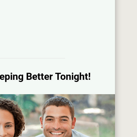
eping Better Tonight!