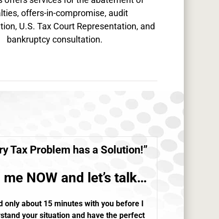
lties, offers-in-compromise, audit
tion, U.S. Tax Court Representation, and
bankruptcy consultation.
ry
Tax Problem
has a Solution!”
l me NOW and let’s talk…
d only about 15 minutes with you before I
stand your situation and have the perfect