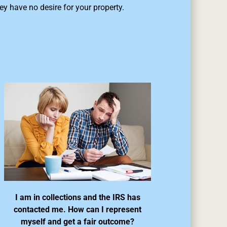
ey have no desire for your property.
I am in collections and the IRS has
contacted me. How can I represent
myself and get a fair outcome?