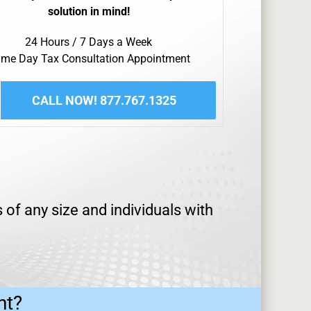
solution in mind!
24 Hours / 7 Days a Week
me Day Tax Consultation Appointment
CALL NOW! 877.767.1325
 of any size and individuals with
ht?