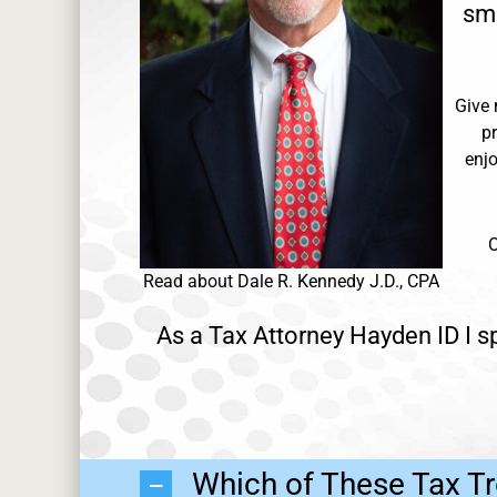
sma
Give 
p
enjo
O
Read about Dale R. Kennedy J.D., CPA
As a Tax Attorney Hayden ID I sp
Which of These Tax Tr