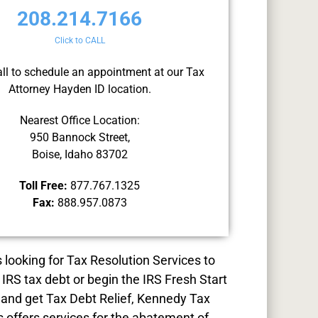
208.214.7166
Click to CALL
all to schedule an appointment at our Tax
Attorney Hayden ID location.
Nearest Office Location:
950 Bannock Street,
Boise, Idaho 83702
Toll Free:
877.767.1325
Fax:
888.957.0873
s looking for
Tax Resolution
Services to
 IRS tax debt or begin the IRS Fresh Start
and get Tax Debt Relief, Kennedy Tax
s offers services for the abatement of