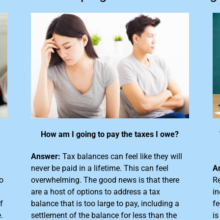
How am I going to pay the taxes I owe?
Answer:
Tax balances can feel like they will
never be paid in a lifetime. This can feel
A
o
overwhelming. The good news is that there
Re
are a host of options to address a tax
in
f
balance that is too large
to pay, including a
fe
.
settlement of the balance for less than the
is