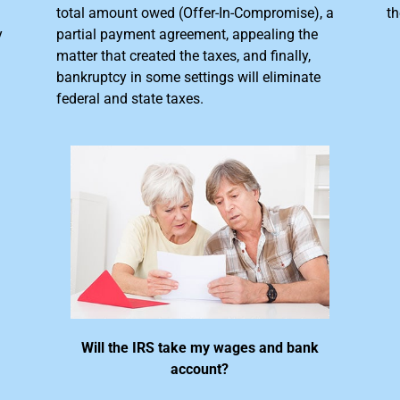
total amount owed (Offer-In-Compromise), a
th
y
partial payment agreement, appealing the
matter that created the taxes, and finally,
bankruptcy in some settings will eliminate
federal and state taxes.
Will the IRS take my wages and bank
account?