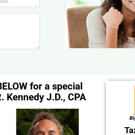
BELOW for a special
. Kennedy J.D., CPA
Ta