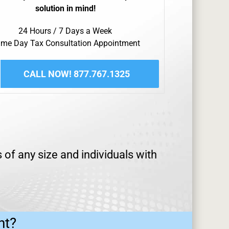
solution in mind!
24 Hours / 7 Days a Week
me Day Tax Consultation Appointment
CALL NOW! 877.767.1325
of any size and individuals with
ht?