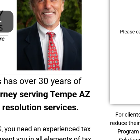
Please c
 has over 30 years of
orney serving Tempe AZ
x resolution services.
For client
reduce their
S, you need an experienced tax
Program 
sent you in all elements of tax
Solution