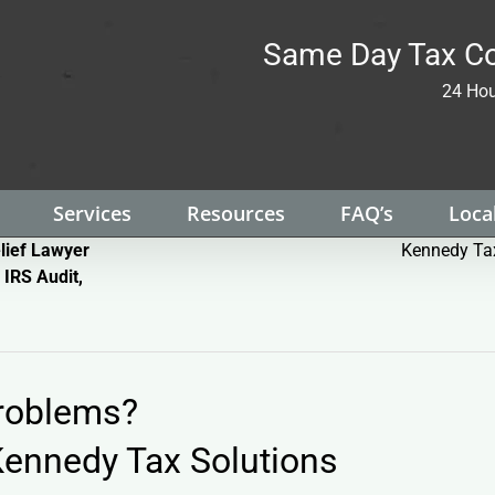
Same Day Tax Co
24 Hou
Services
Resources
FAQ’s
Local
lief Lawyer
Kennedy Tax
 IRS Audit,
Problems?
ennedy Tax Solutions