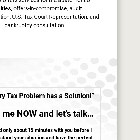
lties, offers-in-compromise, audit
tion, U.S. Tax Court Representation, and
bankruptcy consultation.
ry
Tax Problem
has a Solution!”
l me NOW and let’s talk…
d only about 15 minutes with you before I
stand your situation and have the perfect