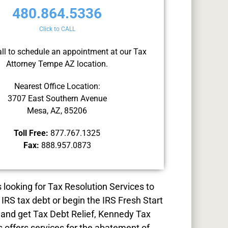
480.864.5336
Click to CALL
all to schedule an appointment at our Tax
Attorney Tempe AZ location.
Nearest Office Location:
3707 East Southern Avenue
Mesa, AZ, 85206
Toll Free:
877.767.1325
Fax:
888.957.0873
s looking for
Tax Resolution
Services to
 IRS tax debt or begin the IRS Fresh Start
and get Tax Debt Relief, Kennedy Tax
s offers services for the abatement of