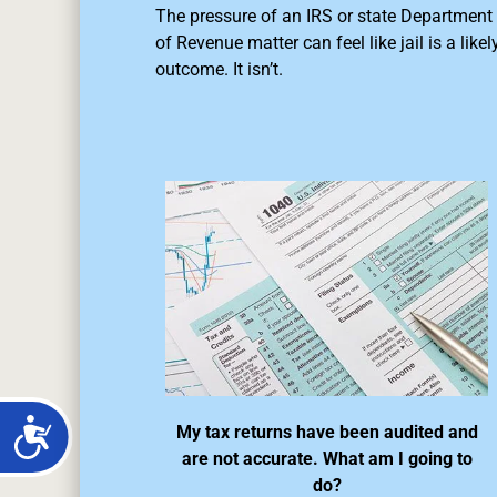
The pressure of an IRS or state Department
of Revenue matter can feel like jail is a likel
outcome. It isn’t.
My tax returns have been audited and
are not accurate. What am I going to
do?