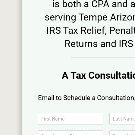
is both a CPA and a
serving Tempe Arizon
IRS Tax Relief, Penalt
Returns and IRS 
A Tax Consultati
Email to Schedule a Consultation
N
a
F
L
m
i
a
B
E
e