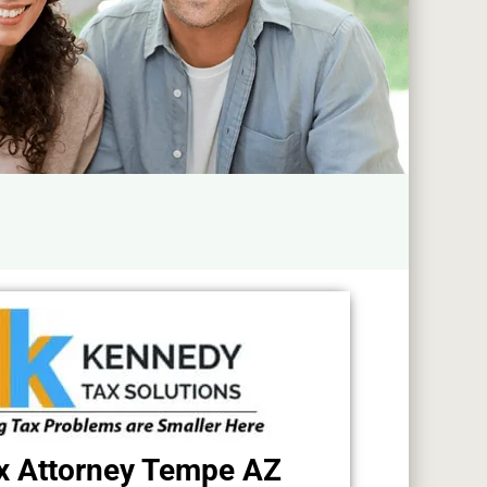
x Attorney Tempe AZ