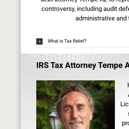
controversy, including audit de
administrative and 
What is Tax Relief?
IRS Tax Attorney Tempe A
Lic
pr