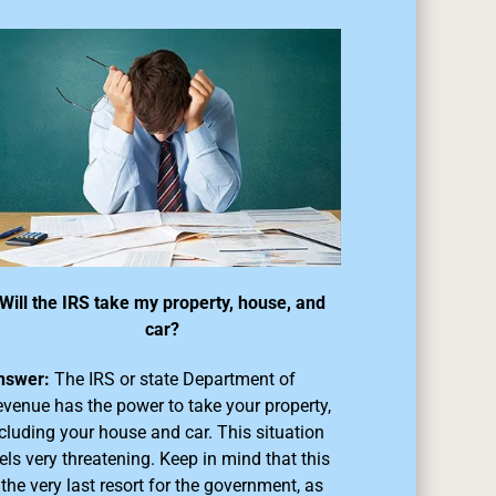
Will the IRS take my property, house, and
car?
nswer:
The IRS or state Department of
venue has the power to take your property,
cluding your house and car. This situation
els very threatening. Keep in mind that this
 the very last resort for the government, as