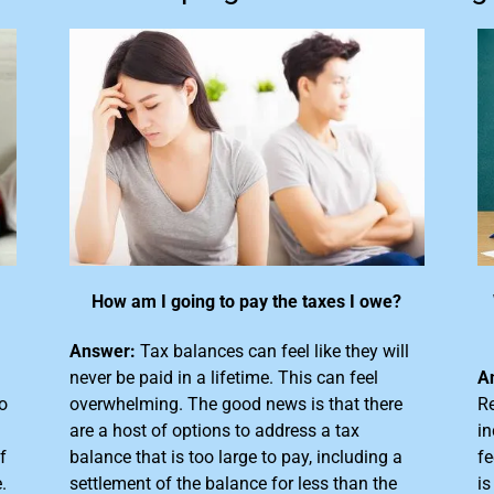
How am I going to pay the taxes I owe?
Answer:
Tax balances can feel like they will
never be paid in a lifetime. This can feel
A
o
overwhelming. The good news is that there
Re
are a host of options to address a tax
in
f
balance that is too large
to pay, including a
fe
.
settlement of the balance for less than the
is