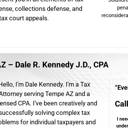
pena
fense, collections defense, and
reconsidera
tax court appeals.
Z – Dale R. Kennedy J.D., CPA
Hello, I’m Dale Kennedy. I’m a Tax
“Eve
Attorney serving Tempe AZ and a
Cal
ensed CPA. I’ve been creatively and
successfully solving complex tax
I nee
oblems for individual taxpayers and
under