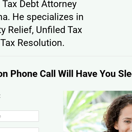
 Tax Debt Attorney
a. He specializes in
y Relief, Unfiled Tax
Tax Resolution.
on Phone Call Will Have You Sle
: