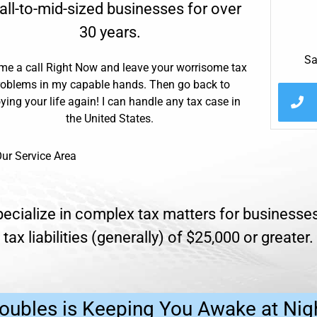
ll-to-mid-sized businesses for over
30 years.
Sa
me a call Right Now and leave your worrisome tax
roblems in my capable hands. Then go back to
ying your life again! I can handle any tax case in
the United States.
ur Service Area
ecialize in complex tax matters for businesses 
tax liabilities (generally) of $25,000 or greater.
oubles is Keeping You Awake at Nig