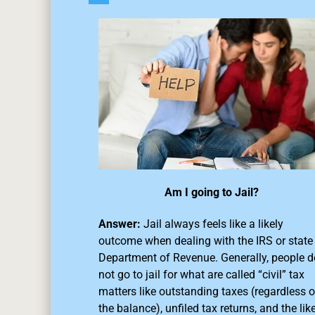
Am I going to Jail?
Answer:
Jail always feels like a likely
outcome when dealing with the IRS or state
Department of Revenue. Generally, people d
not go to jail for what are called “civil” tax
matters like outstanding taxes (regardless o
the balance),
unfiled tax returns
, and the like