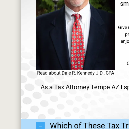
sma
Give 
p
enjo
O
Read about Dale R. Kennedy J.D., CPA
As a Tax Attorney Tempe AZ I sp
Which of These Tax Tr