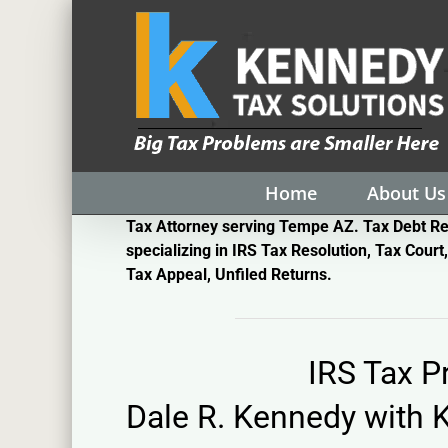
Skip
to
content
Home
About Us
Tax Attorney serving Tempe AZ. Tax Debt Re
specializing in IRS Tax Resolution, Tax Court,
Tax Appeal, Unfiled Returns.
IRS Tax 
Dale R. Kennedy with
K