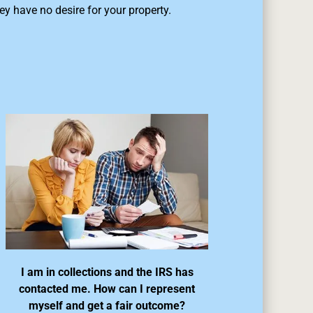
ey have no desire for your property.
I am in collections and the IRS has
contacted me. How can I represent
myself and get a fair outcome?