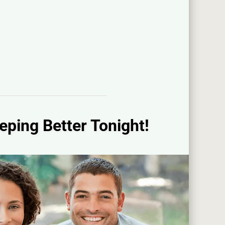
eping Better Tonight!