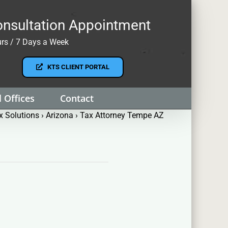
nsultation Appointment
rs / 7 Days a Week
KTS CLIENT PORTAL
 Offices
Contact
 Solutions
›
Arizona
›
Tax Attorney Tempe AZ