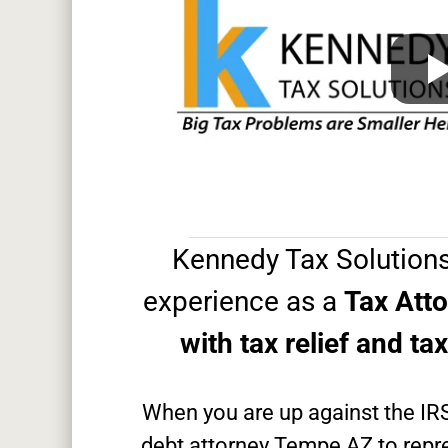
Kennedy Tax Solutions
experience as a
Tax Att
with tax relief and ta
When you are up against the IR
debt attorney Tempe AZ to repre