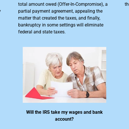
total amount owed (Offer-In-Compromise), a
th
y
partial payment agreement, appealing the
matter that created the taxes, and finally,
bankruptcy in some settings will eliminate
federal and state taxes.
Will the IRS take my wages and bank
account?