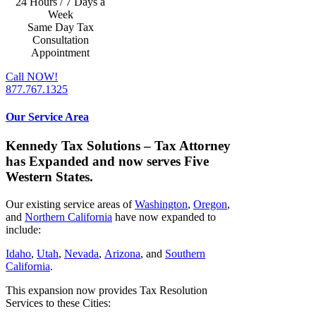
24 Hours / 7 Days a
Week
Same Day Tax
Consultation
Appointment
Call NOW!
877.767.1325
Our Service Area
Kennedy Tax Solutions – Tax Attorney
has Expanded and now serves Five
Western States.
Our existing service areas of
Washington
,
Oregon
,
and
Northern California
have now expanded to
include:
Idaho
,
Utah
,
Nevada
,
Arizona
, and
Southern
California
.
This expansion now provides Tax Resolution
Services to these Cities: