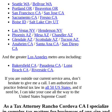
Seattle WA
/
Bellvue WA
Portland OR
/
Beaverton OR
San Francisco CA
/
San Jose CA
Sacramento CA
/
Fresno CA
Boise ID
/
Salt Lake City UT
Las Vegas NV
/
Henderson NV
Phoenix AZ
/
Mesa AZ
/
Chandler AZ
Glendale AZ
/
Scottsdale AZ
/
Tucson AZ
Anaheim CA
/
Santa Ana CA
/
San Diego
CA
And the greater
Los Angeles
metro area including:
Bakersfield CA
/
Pasadena CA
/
Long
Beach CA
/
Riverside CA
.
If you are outside our current service area, don’t
hesitate to give me a call. I am authorized to
practice federal tax law in
all 50 US States
, and if
need be, I can take your case all the way to the
United States Supreme Court!
As a Tax Attorney Rancho Cordova CA I specialize
in complex tax matters for businesses of any size and