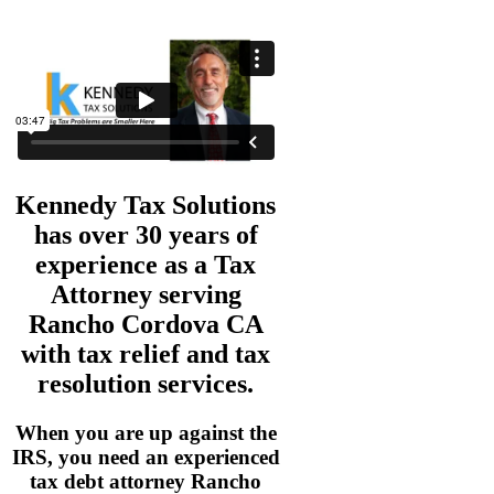
Kennedy Tax Solutions
has over 30 years of
experience as a
Tax
Attorney serving
Rancho Cordova CA
with tax relief and tax
resolution services.
When you are up against the
IRS, you need an experienced
tax debt attorney Rancho