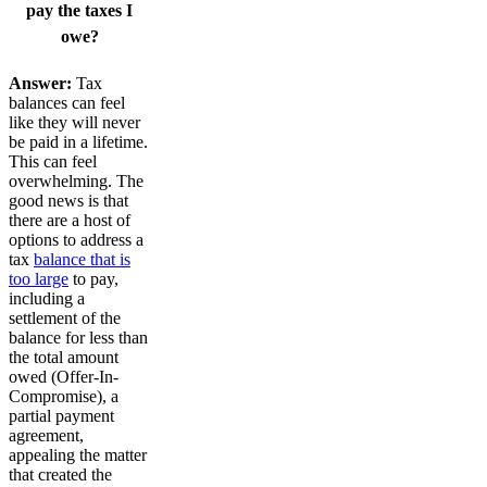
pay the taxes I
owe?
Answer:
Tax
balances can feel
like they will never
be paid in a lifetime.
This can feel
overwhelming. The
good news is that
there are a host of
options to address a
tax
balance that is
too large
to pay,
including a
settlement of the
balance for less than
the total amount
owed (Offer-In-
Compromise), a
partial payment
agreement,
appealing the matter
that created the