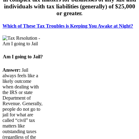
individuals with tax liabilities (generally) of $25,000
or greater.
Which of These Tax Troubles is Keeping You Awake at Night?
Am I going to Jail?
Answer:
Jail
always feels like a
likely outcome
when dealing with
the IRS or state
Department of
Revenue. Generally,
people do not go to
jail for what are
called “civil” tax
matters like
outstanding taxes
(regardless of the