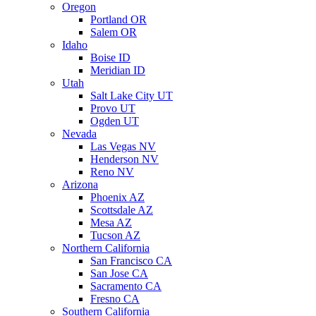
Oregon
Portland OR
Salem OR
Idaho
Boise ID
Meridian ID
Utah
Salt Lake City UT
Provo UT
Ogden UT
Nevada
Las Vegas NV
Henderson NV
Reno NV
Arizona
Phoenix AZ
Scottsdale AZ
Mesa AZ
Tucson AZ
Northern California
San Francisco CA
San Jose CA
Sacramento CA
Fresno CA
Southern California