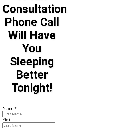
Consultation
Phone Call
Will Have
You
Sleeping
Better
Tonight!
Name
*
First