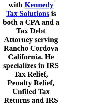
with
Kennedy
Tax Solutions
is
both a CPA and a
Tax Debt
Attorney serving
Rancho Cordova
California. He
specializes in IRS
Tax Relief,
Penalty Relief,
Unfiled Tax
Returns and IRS