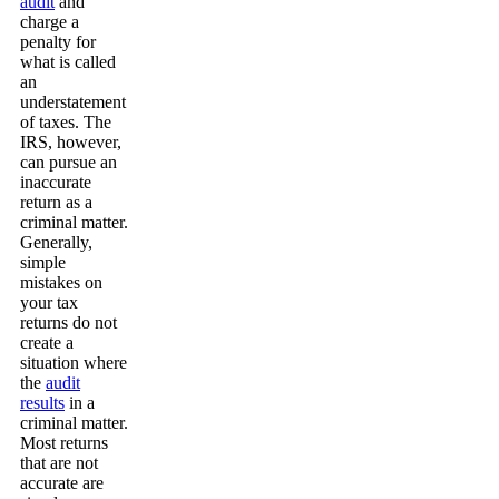
audit
and
charge a
penalty for
what is called
an
understatement
of taxes. The
IRS, however,
can pursue an
inaccurate
return as a
criminal matter.
Generally,
simple
mistakes on
your tax
returns do not
create a
situation where
the
audit
results
in a
criminal matter.
Most returns
that are not
accurate are