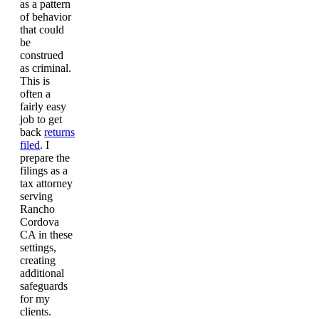
as a pattern
of behavior
that could
be
construed
as criminal.
This is
often a
fairly easy
job to get
back
returns
filed
. I
prepare the
filings as a
tax attorney
serving
Rancho
Cordova
CA in these
settings,
creating
additional
safeguards
for my
clients.