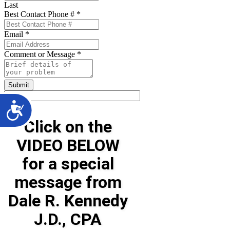
Last
Best Contact Phone #
*
Email
*
Comment or Message
*
Submit
Click on the
VIDEO BELOW
for a special
message from
Dale R. Kennedy
J.D., CPA