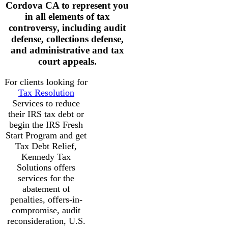
Cordova CA to represent you
in all elements of tax
controversy, including audit
defense, collections defense,
and administrative and tax
court appeals.
For clients looking for
Tax Resolution
Services to reduce
their IRS tax debt or
begin the IRS Fresh
Start Program and get
Tax Debt Relief,
Kennedy Tax
Solutions offers
services for the
abatement of
penalties, offers-in-
compromise, audit
reconsideration, U.S.