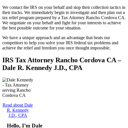
We contact the IRS on your behalf and stop their collection tactics in
their tracks. We immediately begin to investigate and then plan out a
tax relief program prepared by a Tax Attorney Rancho Cordova CA.
We negotiate on your behalf and fight for your interests to achieve
the best possible outcome for your situation.
We have a unique approach and an advantage that beats our
competitors to help you solve your IRS federal tax problems and
achieve the relief and freedom you once thought impossible.
IRS Tax Attorney Rancho Cordova CA –
Dale R. Kennedy J.D., CPA
Read about Dale
R. Kennedy
J.D., CPA
Hello, I’m Dale