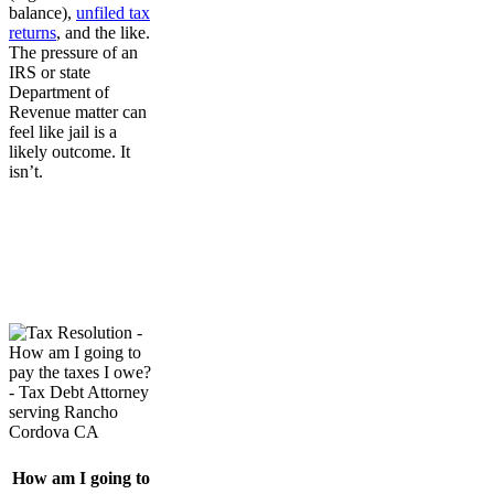
balance),
unfiled tax
returns
, and the like.
The pressure of an
IRS or state
Department of
Revenue matter can
feel like jail is a
likely outcome. It
isn’t.
How am I going to