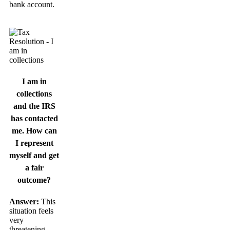
bank account.
I am in
collections
and the IRS
has contacted
me. How can
I represent
myself and get
a fair
outcome?
Answer:
This
situation feels
very
threatening.