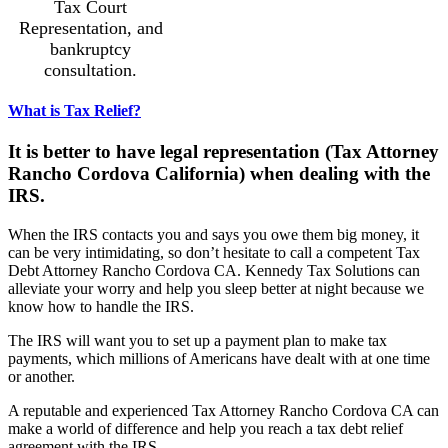
Tax Court
Representation, and
bankruptcy
consultation.
What is Tax Relief?
It is better to have legal representation (Tax Attorney
Rancho Cordova California) when dealing with the
IRS.
When the IRS contacts you and says you owe them big money, it
can be very intimidating, so don’t hesitate to call a competent Tax
Debt Attorney Rancho Cordova CA. Kennedy Tax Solutions can
alleviate your worry and help you sleep better at night because we
know how to handle the IRS.
The IRS will want you to set up a payment plan to make tax
payments, which millions of Americans have dealt with at one time
or another.
A reputable and experienced Tax Attorney Rancho Cordova CA can
make a world of difference and help you reach a tax debt relief
agreement with the IRS.