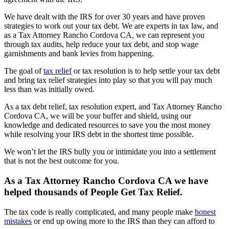
We have dealt with the IRS for over 30 years and have proven
strategies to work out your tax debt. We are experts in tax law, and
as a Tax Attorney Rancho Cordova CA, we can represent you
through tax audits, help reduce your tax debt, and stop wage
garnishments and bank levies from happening.
The goal of
tax relief
or tax resolution is to help settle your tax debt
and bring tax relief strategies into play so that you will pay much
less than was initially owed.
As a tax debt relief, tax resolution expert, and Tax Attorney Rancho
Cordova CA, we will be your buffer and shield, using our
knowledge and dedicated resources to save you the most money
while resolving your IRS debt in the shortest time possible.
We won’t let the IRS bully you or intimidate you into a settlement
that is not the best outcome for you.
As a Tax Attorney Rancho Cordova CA we have
helped thousands of People Get Tax Relief.
The tax code is
really complicated, and many people make
honest
mistakes
or end up owing
more to the IRS than they can afford to