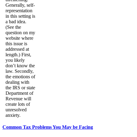
Generally, self-
representation
in this setting is
a bad idea.
(See the
question on my
website where
this issue is
addressed at
length.) First,
you likely
don’t know the
law. Secondly,
the emotions of
dealing with
the IRS or state
Department of
Revenue will
create lots of
unresolved
anxiety.
Common Tax Problems You May be Facing