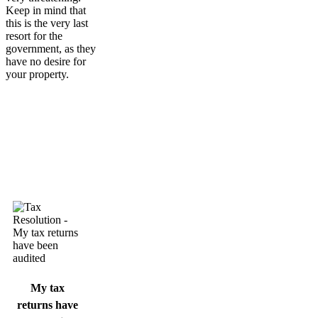
Keep in mind that
this is the very last
resort for the
government, as they
have no desire for
your property.
My tax
returns have