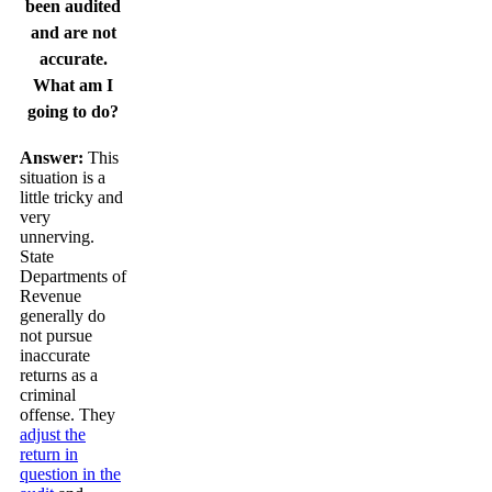
been audited
and are not
accurate.
What am I
going to do?
Answer:
This
situation is a
little tricky and
very
unnerving.
State
Departments of
Revenue
generally do
not pursue
inaccurate
returns as a
criminal
offense. They
adjust the
return in
question in the