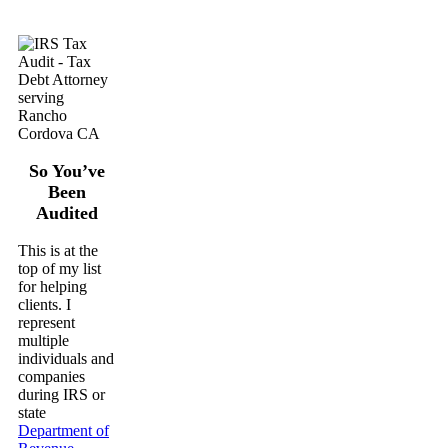
So You’ve
Been
Audited
This is at the
top of my list
for helping
clients. I
represent
multiple
individuals and
companies
during IRS or
state
Department of