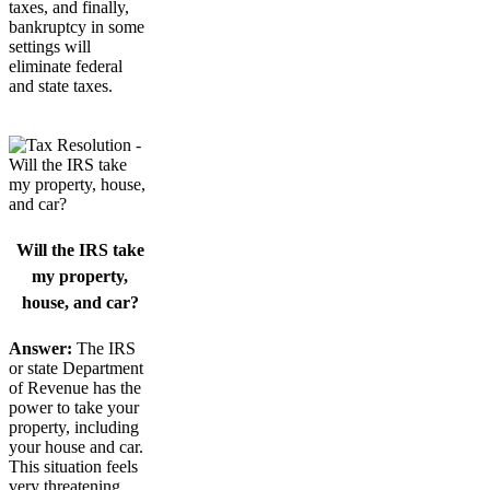
taxes, and finally,
bankruptcy in some
settings will
eliminate federal
and state taxes.
Will the IRS take
my property,
house, and car?
Answer:
The IRS
or state Department
of Revenue has the
power to take your
property, including
your house and car.
This situation feels
very threatening.