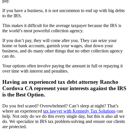
pay.
If you have a business, it is not uncommon to end up with big debts
to the IRS.
This makes it difficult for the average taxpayer because the IRS is
the world’s most powerful collection agency.
If you don’t pay, they will come after you. They can seize your
home or bank accounts, garnish your wages, shut down your
business, and do many other things that no other collection agency
can do.
Your options often involve paying the amount in full or repaying it
over time with interest and penalties.
Having an experienced tax debt attorney Rancho
Cordova CA represent your interests against the IRS
is the Best Option.
Do you feel scared? Overwhelmed? Can’t sleep at night? That’s
where an experienced
tax lawyer with Kennedy Tax Solutions
can
help. Not only do we do this every single day, but this is also all we
do. We specialize in IRS tax problem-solving and ensure our clients
are protected.