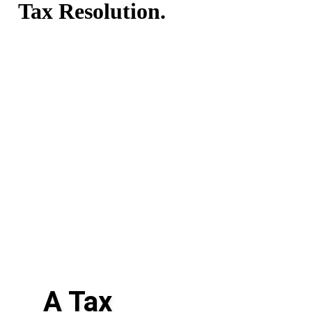
Tax Resolution.
A Tax