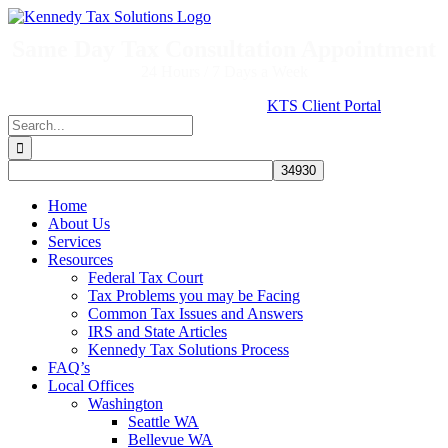
Skip
to
Same Day Tax Consultation Appointment
content
24 Hours / 7 Days a Week
KTS Client Portal
Search
for:
Home
About Us
Services
Resources
Federal Tax Court
Tax Problems you may be Facing
Common Tax Issues and Answers
IRS and State Articles
Kennedy Tax Solutions Process
FAQ’s
Local Offices
Washington
Seattle WA
Bellevue WA