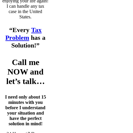
enjoying your life again!
I can handle any tax
case in the United
States.
“Every
Tax
Problem
has a
Solution!”
Call me
NOW and
let’s talk…
I need only about 15
minutes with you
before I understand
your situation and
have the perfect
solution in mind!