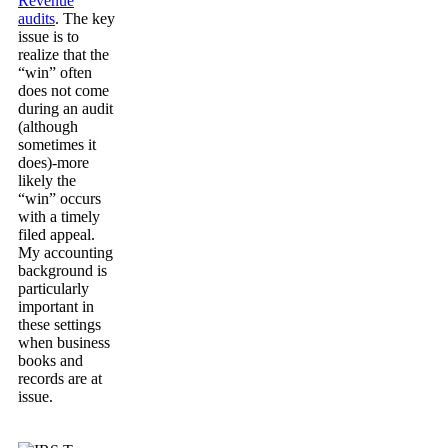
Revenue
audits
. The key
issue is to
realize that the
“win” often
does not come
during an audit
(although
sometimes it
does)-more
likely the
“win” occurs
with a timely
filed appeal.
My accounting
background is
particularly
important in
these settings
when business
books and
records are at
issue.