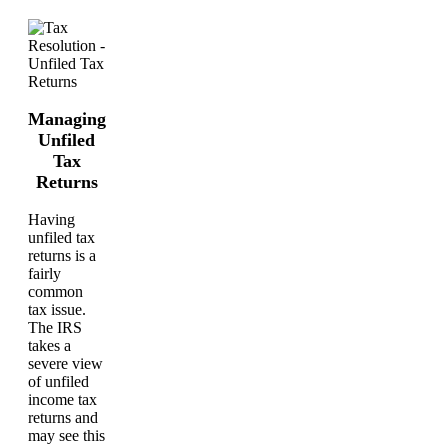
Managing
Unfiled
Tax
Returns
Having
unfiled tax
returns is a
fairly
common
tax issue.
The IRS
takes a
severe view
of unfiled
income tax
returns and
may see this