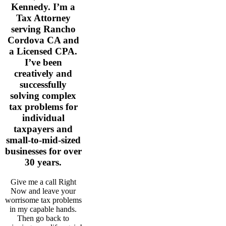
Kennedy. I’m a
Tax Attorney
serving Rancho
Cordova CA and
a Licensed CPA.
I’ve been
creatively and
successfully
solving complex
tax problems for
individual
taxpayers and
small-to-mid-sized
businesses for over
30 years.
Give me a call Right
Now and leave your
worrisome tax problems
in my capable hands.
Then go back to