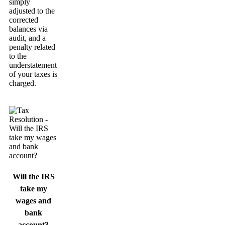
simply
adjusted to the
corrected
balances via
audit, and a
penalty related
to the
understatement
of your taxes is
charged.
Will the IRS
take my
wages and
bank
account?