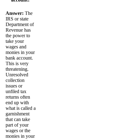
Answer:
The
IRS or state
Department of
Revenue has
the power to
take your
wages and
monies in your
bank account.
This is very
threatening.
Unresolved
collection
issues or
unfiled tax
returns often
end up with
what is called a
garnishment
that can take
part of your
wages or the
monies in your