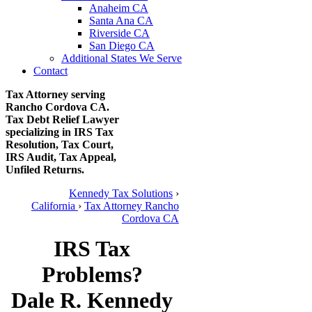
Anaheim CA
Santa Ana CA
Riverside CA
San Diego CA
Additional States We Serve
Contact
Tax Attorney serving
Rancho Cordova CA.
Tax Debt Relief Lawyer
specializing in IRS Tax
Resolution, Tax Court,
IRS Audit, Tax Appeal,
Unfiled Returns.
Kennedy Tax Solutions
›
California
›
Tax Attorney Rancho
Cordova CA
IRS Tax
Problems?
Dale R. Kennedy