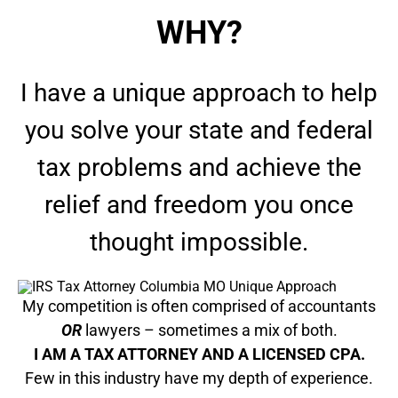
WHY?
I have a unique approach to help
you solve your state and federal
tax problems and achieve the
relief and freedom you once
thought impossible.
My competition is often comprised of accountants
OR
lawyers – sometimes a mix of both.
I AM A TAX ATTORNEY AND A LICENSED CPA.
Few in this industry have my depth of experience.