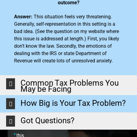
outcome?
Answer:
This situation feels very threatening.
Generally, self-representation in this setting is a
bad idea. (See the question on my website where
this issue is addressed at length.) First, you likely
don’t know the law. Secondly, the emotions of
dealing with the IRS or state Department of
Revenue will create lots of unresolved anxiety.
Common Tax Problems You
May be Facing
How Big is Your Tax Problem?
Got Questions?