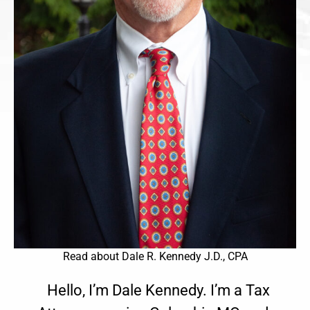
Read about Dale R. Kennedy J.D., CPA
Hello, I’m Dale Kennedy. I’m a Tax