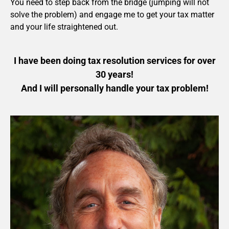
You need to step back from the bridge (jumping will not
solve the problem) and engage me to get your tax matter
and your life straightened out.
I have been doing tax resolution services for over
30 years!
And I will personally handle your tax problem!