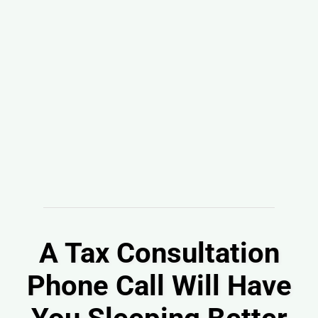
A Tax Consultation
Phone Call Will Have