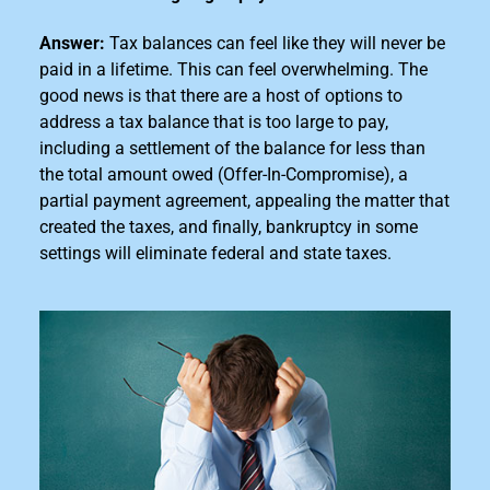
Answer:
Tax balances can feel like they will never be
paid in a lifetime. This can feel overwhelming. The
good news is that there are a host of options to
address a tax
balance that is too large
to pay,
including a settlement of the balance for less than
the total amount owed (Offer-In-Compromise), a
partial payment agreement, appealing the matter that
created the taxes, and finally, bankruptcy in some
settings will eliminate federal and state taxes.