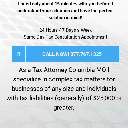
I need only about 15 minutes with you before I
understand your situation and have the perfect
solution in mind!
24 Hours / 7 Days a Week
Same Day Tax Consultation Appointment
CALL NOW! 877.767.1325
As a Tax Attorney Columbia MO I
specialize in complex tax matters for
businesses of any size and individuals
with tax liabilities (generally) of $25,000 or
greater.