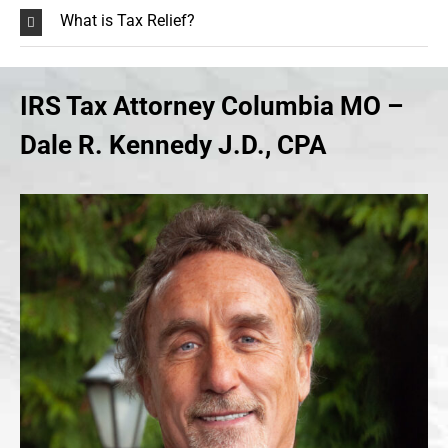
What is Tax Relief?
IRS Tax Attorney Columbia MO –
Dale R. Kennedy J.D., CPA