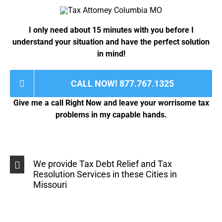
s
e
a
#
g
*
I only need about 15 minutes with you before I
e
*
understand your situation and have the perfect solution
in mind!
CALL NOW! 877.767.1325
Give me a call Right Now and leave your worrisome tax
problems in my capable hands.
We provide Tax Debt Relief and Tax
Resolution Services in these Cities in
Missouri