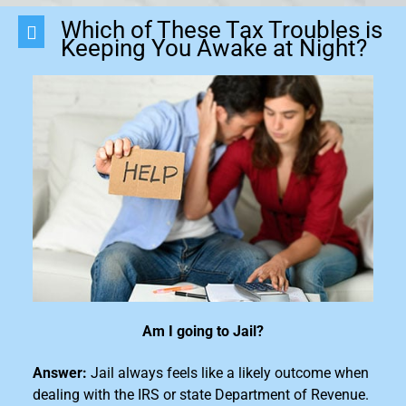
Which of These Tax Troubles is
Keeping You Awake at Night?
Am I going to Jail?
Answer:
Jail always feels like a likely outcome when
dealing with the IRS or state Department of Revenue.