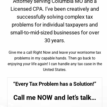
Attorney serving Columbia MO and a
Licensed CPA. I’ve been creatively and
successfully solving complex tax
problems for individual taxpayers and
small-to-mid-sized businesses for over
30 years.
Give me a call Right Now and leave your worrisome tax
problems in my capable hands. Then go back to
enjoying your life again! I can handle any tax case in the
United States.
“Every
Tax Problem
has a Solution!”
Call me NOW and let’s talk…