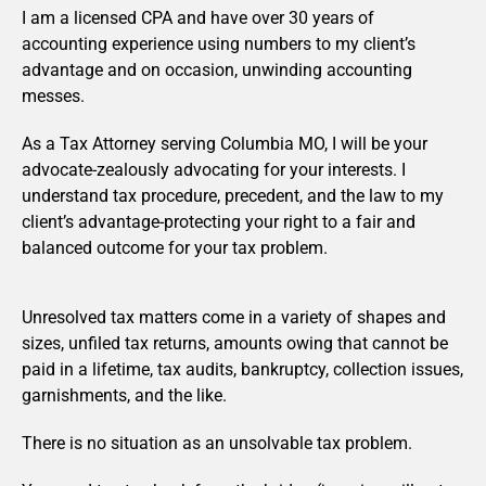
I am a licensed CPA and have over 30 years of
accounting experience using numbers to my client’s
advantage and on occasion, unwinding accounting
messes.
As a Tax Attorney serving Columbia MO, I will be your
advocate-zealously advocating for your interests. I
understand tax procedure, precedent, and the law to my
client’s advantage-protecting your right to a fair and
balanced outcome for your tax problem.
Unresolved tax matters come in a variety of shapes and
sizes, unfiled tax returns, amounts owing that cannot be
paid in a lifetime, tax audits, bankruptcy, collection issues,
garnishments, and the like.
There is no situation as an unsolvable tax problem.