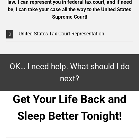
law. I can represent you in federal tax court, and if need
be, I can take your case all the way to the United States
Supreme Court!
United States Tax Court Representation
OK… I need help. What should I do
next?
Get Your Life Back and
Sleep Better Tonight!