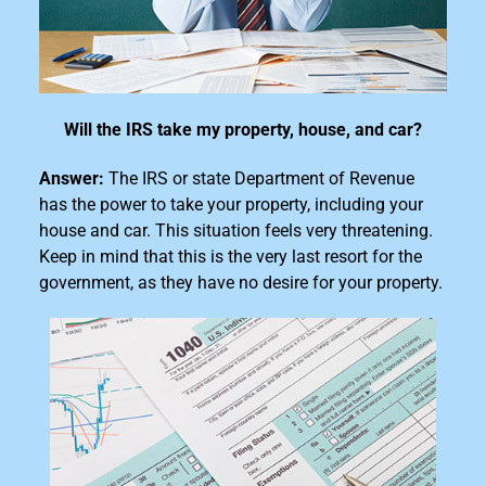
Will the IRS take my property, house, and car?
Answer:
The IRS or state Department of Revenue
has the power to take your property, including your
house and car. This situation feels very threatening.
Keep in mind that this is the very last resort for the
government, as they have no desire for your property.