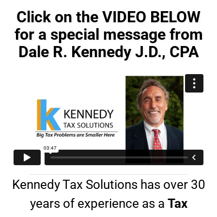
e
o
s
n
Click on the VIDEO BELOW
s
e
a
for a special message from
#
g
*
Dale R. Kennedy J.D., CPA
e
*
Kennedy Tax Solutions has over 30
years of experience as a
Tax