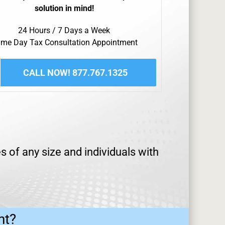
solution in mind!
24 Hours / 7 Days a Week
me Day Tax Consultation Appointment
CALL NOW! 877.767.1325
s of any size and individuals with
ht?