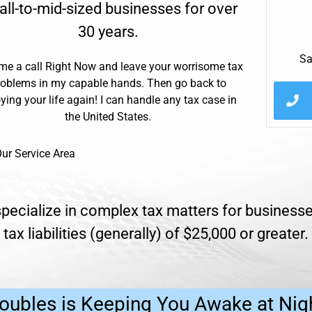
ll-to-mid-sized businesses for over
30 years.
Sa
me a call Right Now and leave your worrisome tax
roblems in my capable hands. Then go back to
ying your life again! I can handle any tax case in
the United States.
ur Service Area
pecialize in complex tax matters for businesse
tax liabilities (generally) of $25,000 or greater.
oubles is Keeping You Awake at Nig