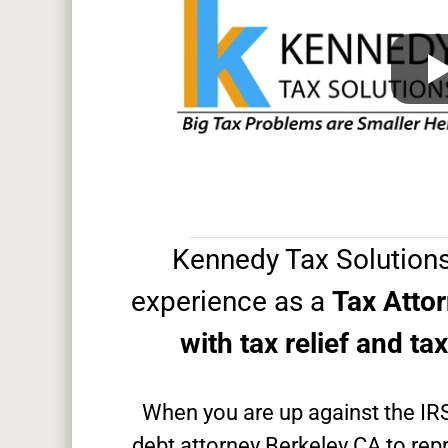
Kennedy Tax Solutions
experience as a
Tax Atto
with tax relief and ta
When you are up against the IR
debt attorney Berkeley CA to repr