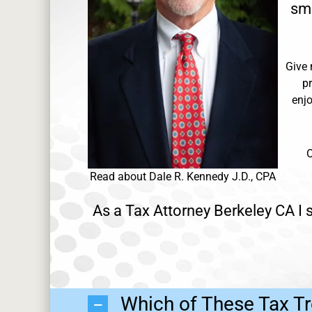
sma
Give 
p
enjo
O
Read about Dale R. Kennedy J.D., CPA
As a Tax Attorney Berkeley CA I s
Which of These Tax Tr