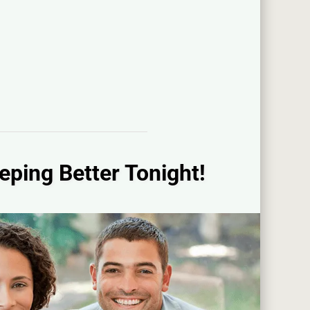
eping Better Tonight!