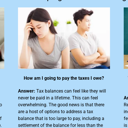
How am I going to pay the taxes I owe?
Answer:
Tax balances can feel like they will
never be paid in a lifetime. This can feel
A
o
overwhelming. The good news is that there
Re
are a host of options to address a tax
in
f
balance that is too large
to pay, including a
fe
.
settlement of the balance for less than the
is