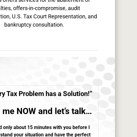
lties, offers-in-compromise, audit
tion, U.S. Tax Court Representation, and
bankruptcy consultation.
ry
Tax Problem
has a Solution!”
l me NOW and let’s talk…
d only about 15 minutes with you before I
stand your situation and have the perfect