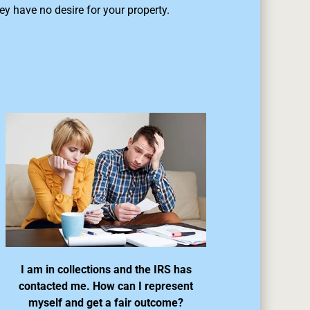
ey have no desire for your property.
I am in collections and the IRS has
contacted me. How can I represent
myself and get a fair outcome?