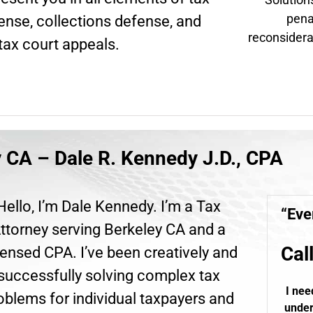
pena
fense, collections defense, and
reconsidera
tax court appeals.
y CA – Dale R. Kennedy J.D., CPA
Hello, I’m Dale Kennedy. I’m a Tax
“Eve
ttorney serving Berkeley CA and a
Cal
ensed CPA. I’ve been creatively and
successfully solving complex tax
I nee
oblems for individual taxpayers and
under