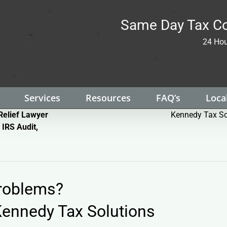
Same Day Tax Co
24 Hou
Services
Resources
FAQ’s
Local
Relief Lawyer
Kennedy Tax So
 IRS Audit,
Problems?
ennedy Tax Solutions