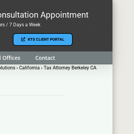
nsultation Appointment
rs / 7 Days a Week
KTS CLIENT PORTAL
 Offices
Contact
lutions
›
California
›
Tax Attorney Berkeley CA