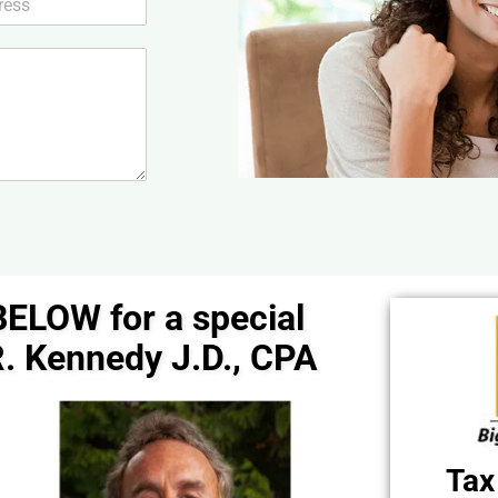
BELOW for a special
. Kennedy J.D., CPA
Tax