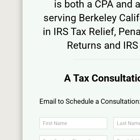
is both a CPA and a
serving Berkeley Calif
in IRS Tax Relief, Pena
Returns and IRS 
A Tax Consultati
Email to Schedule a Consultation
N
a
F
L
m
i
a
B
E
e