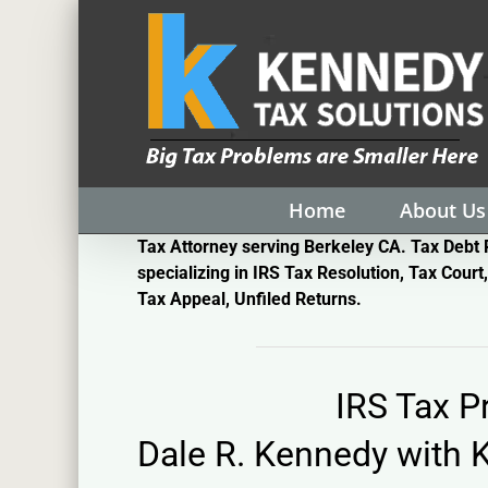
Skip
to
content
Home
About Us
Tax Attorney serving Berkeley CA. Tax Debt 
specializing in IRS Tax Resolution, Tax Court,
Tax Appeal, Unfiled Returns.
IRS Tax 
Dale R. Kennedy with
K