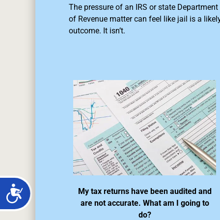
The pressure of an IRS or state Department
of Revenue matter can feel like jail is a likel
outcome. It isn’t.
My tax returns have been audited and
are not accurate. What am I going to
do?