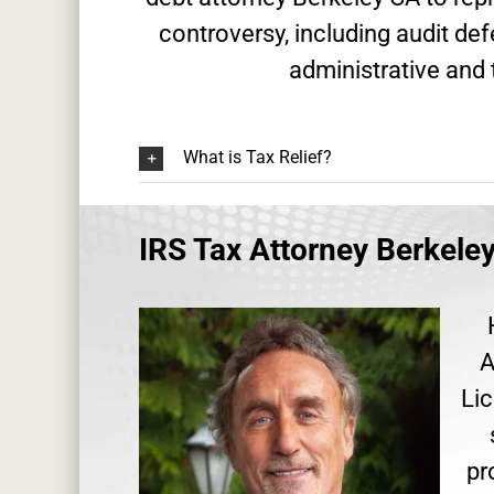
controversy, including audit de
administrative and 
What is Tax Relief?
IRS Tax Attorney Berkele
A
Lic
pr