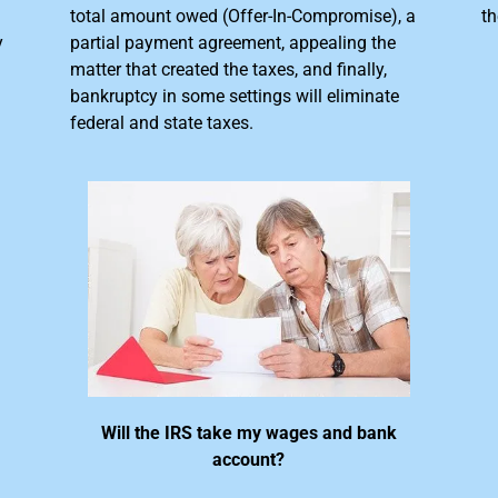
total amount owed (Offer-In-Compromise), a
th
y
partial payment agreement, appealing the
matter that created the taxes, and finally,
bankruptcy in some settings will eliminate
federal and state taxes.
Will the IRS take my wages and bank
account?