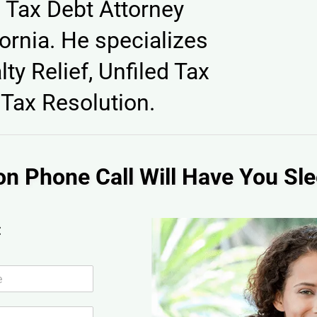
 Tax Debt Attorney
ornia. He specializes
lty Relief, Unfiled Tax
Tax Resolution.
on Phone Call Will Have You Sle
: