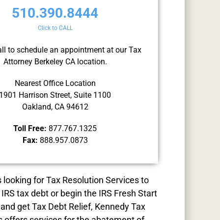
510.390.8444
Click to CALL
all to schedule an appointment at our Tax
Attorney Berkeley CA location.
Nearest Office Location
1901 Harrison Street, Suite 1100
Oakland, CA 94612
Toll Free:
877.767.1325
Fax:
888.957.0873
s looking for
Tax Resolution
Services to
 IRS tax debt or begin the IRS Fresh Start
and get Tax Debt Relief, Kennedy Tax
s offers services for the abatement of