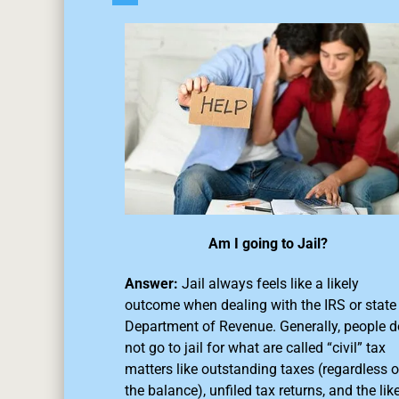
Am I going to Jail?
Answer:
Jail always feels like a likely
outcome when dealing with the IRS or state
Department of Revenue. Generally, people d
not go to jail for what are called “civil” tax
matters like outstanding taxes (regardless o
the balance),
unfiled tax returns
, and the like