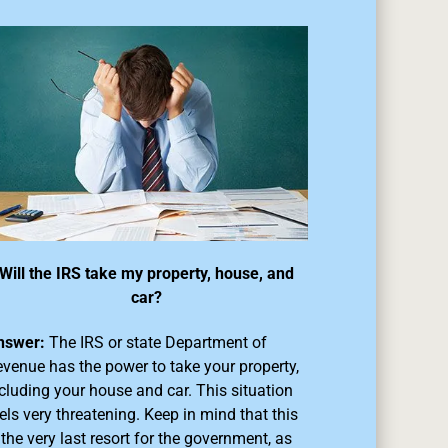
Will the IRS take my property, house, and
car?
nswer:
The IRS or state Department of
venue has the power to take your property,
cluding your house and car. This situation
els very threatening. Keep in mind that this
 the very last resort for the government, as