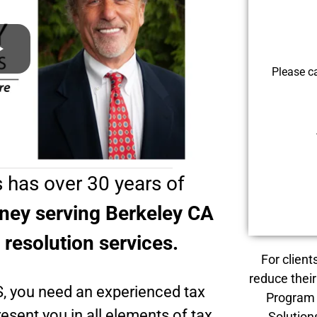
Please c
 has over 30 years of
rney serving Berkeley CA
x resolution services.
For client
reduce their
S, you need an experienced tax
Program 
esent you in all elements of tax
Solution