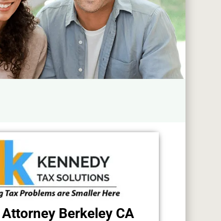
 Attorney Berkeley CA