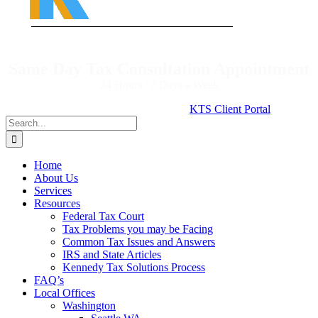
Same Day Tax Consultation Appointment
24 Hours / 7 Days a Week
KTS Client Portal
Search
for:
Home
About Us
Services
Resources
Federal Tax Court
Tax Problems you may be Facing
Common Tax Issues and Answers
IRS and State Articles
Kennedy Tax Solutions Process
FAQ’s
Local Offices
Washington