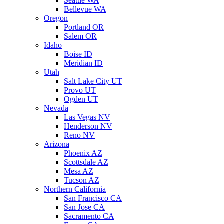
Seattle WA
Bellevue WA
Oregon
Portland OR
Salem OR
Idaho
Boise ID
Meridian ID
Utah
Salt Lake City UT
Provo UT
Ogden UT
Nevada
Las Vegas NV
Henderson NV
Reno NV
Arizona
Phoenix AZ
Scottsdale AZ
Mesa AZ
Tucson AZ
Northern California
San Francisco CA
San Jose CA
Sacramento CA