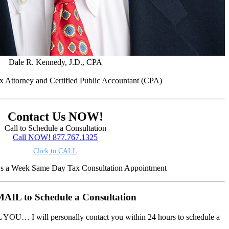
Dale R. Kennedy, J.D., CPA
x Attorney and Certified Public Accountant (CPA)
Contact Us NOW!
Call to Schedule a Consultation
Call NOW! 877.767.1325
Click to CALL
ys a Week Same Day Tax Consultation Appointment
AIL to Schedule a Consultation
 YOU… I will personally contact you within 24 hours to schedule a