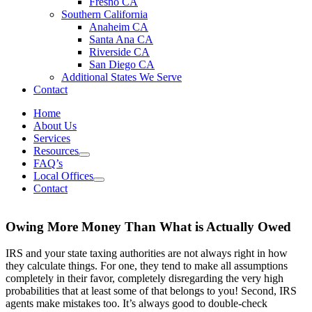
Fresno CA
Southern California
Anaheim CA
Santa Ana CA
Riverside CA
San Diego CA
Additional States We Serve
Contact
Home
About Us
Services
Resources
FAQ’s
Local Offices
Contact
Owing More Money Than What is Actually Owed
IRS and your state taxing authorities are not always right in how
they calculate things. For one, they tend to make all assumptions
completely in their favor, completely disregarding the very high
probabilities that at least some of that belongs to you! Second, IRS
agents make mistakes too. It’s always good to double-check