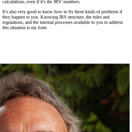
calculations, even if it’s the IRS’ numbers.
It’s also very good to know how to fix these kinds of problems if
they happen to you. Knowing IRS structure, the rules and
regulations, and the internal processes available to you to address
this situation is my forte.