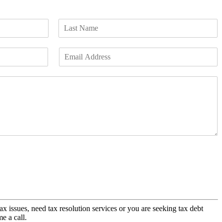
L
a
E
s
m
t
a
i
l
*
x issues, need tax resolution services or you are seeking tax debt
me a call.