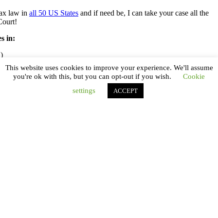
tax law in
all 50 US States
and if need be, I can take your case all the
Court!
s in:
)
This website uses cookies to improve your experience. We'll assume
you're ok with this, but you can opt-out if you wish.
Cookie
settings
ACCEPT
tion
Kennedy Tax Solutions
IRS Tax Attorney
Dale R. Kennedy J.D., CPA